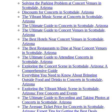
Solving the Parking Problem at Concert Venues in
Scottsdale, Arizona
Discounts for Concerts in Scottsdale, Arizona
The Vibrant Music Scene at Concerts in Scottsdale,
Arizona
The Ultimate Guide to Concerts in Scottsdale, Arizona
The Ultimate Guide to Concert Venues in Scottsdale,
Arizona
The Best Hotels Near Concert Venues in Scottsdale,
Arizona
The Best Restaurants to Dine at Near Concert Venues
in Scottsdale, Arizona
The Ultimate Guide to Attending Concerts in
Scottsdale, Arizona
Exploring the Concert Scene in Scottsdale, Arizona: A
Comprehensive Guide
Everything You Need to Know About Bringing
Outside Food and Drinks to Concerts in Scottsdale,
Arizona
Exploring the Vibrant Music Scene in Scottsdale,
Arizona: Free Concerts and Events
The Ultimate Guide to Recording and Taking Photos at
Concerts in Scottsdale, Arizona
The Average Ticket Price for Concerts in Scottsdale,
Arizona: Expert Tips for Getting the Best Deals