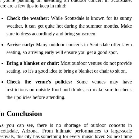
f you're planning on attending an outdoor concert in Scottsdale,
ere are a few tips to keep in mind:
Check the weather:
While Scottsdale is known for its sunny
weather, it can get quite hot during the summer months. Make
sure to dress accordingly and bring sunscreen.
Arrive early:
Many outdoor concerts in Scottsdale offer lawn
seating, so arriving early will ensure you get a good spot.
Bring a blanket or chair:
Most outdoor venues do not provide
seating, so it's a good idea to bring a blanket or chair to sit on.
Check the venue's policies:
Some venues may have
restrictions on outside food and drinks, so make sure to check
their policies before attending.
In Conclusion
As you can see, there is no shortage of outdoor concerts in
cottsdale, Arizona. From intimate performances to large-scale
estivals, this city has something for every music lover. So next time