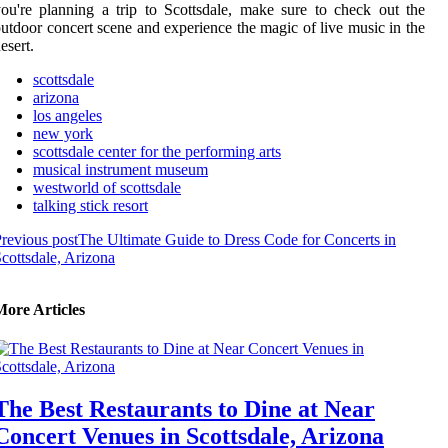
ou're planning a trip to Scottsdale, make sure to check out the
utdoor concert scene and experience the magic of live music in the
esert.
scottsdale
arizona
los angeles
new york
scottsdale center for the performing arts
musical instrument museum
westworld of scottsdale
talking stick resort
revious post
The Ultimate Guide to Dress Code for Concerts in
cottsdale, Arizona
More Articles
The Best Restaurants to Dine at Near
Concert Venues in Scottsdale, Arizona