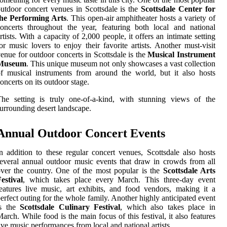
utdoor concert venues in Scottsdale is the
Scottsdale Center for
the Performing Arts
. This open-air amphitheater hosts a variety of
oncerts throughout the year, featuring both local and national
rtists. With a capacity of 2,000 people, it offers an intimate setting
or music lovers to enjoy their favorite artists. Another must-visit
enue for outdoor concerts in Scottsdale is the
Musical Instrument
Museum
. This unique museum not only showcases a vast collection
f musical instruments from around the world, but it also hosts
oncerts on its outdoor stage.
he setting is truly one-of-a-kind, with stunning views of the
urrounding desert landscape.
Annual Outdoor Concert Events
n addition to these regular concert venues, Scottsdale also hosts
everal annual outdoor music events that draw in crowds from all
ver the country. One of the most popular is the
Scottsdale Arts
estival
, which takes place every March. This three-day event
eatures live music, art exhibits, and food vendors, making it a
erfect outing for the whole family. Another highly anticipated event
is the
Scottsdale Culinary Festival
, which also takes place in
arch. While food is the main focus of this festival, it also features
ive music performances from local and national artists.