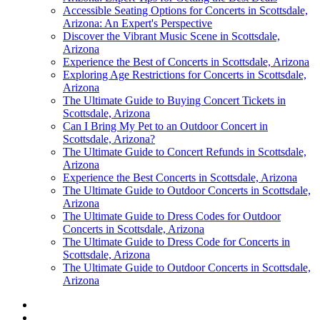
Accessible Seating Options for Concerts in Scottsdale,
Arizona: An Expert's Perspective
Discover the Vibrant Music Scene in Scottsdale,
Arizona
Experience the Best of Concerts in Scottsdale, Arizona
Exploring Age Restrictions for Concerts in Scottsdale,
Arizona
The Ultimate Guide to Buying Concert Tickets in
Scottsdale, Arizona
Can I Bring My Pet to an Outdoor Concert in
Scottsdale, Arizona?
The Ultimate Guide to Concert Refunds in Scottsdale,
Arizona
Experience the Best Concerts in Scottsdale, Arizona
The Ultimate Guide to Outdoor Concerts in Scottsdale,
Arizona
The Ultimate Guide to Dress Codes for Outdoor
Concerts in Scottsdale, Arizona
The Ultimate Guide to Dress Code for Concerts in
Scottsdale, Arizona
The Ultimate Guide to Outdoor Concerts in Scottsdale,
Arizona