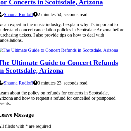
for Concerts in Scottsdale, Arizona
Shauna Rudloff
2 minutes 54, seconds read
s an expert in the music industry, I explain why it's important to
nderstand concert cancellation policies in Scottsdale Arizona before
urchasing tickets. I also provide tips on how to deal with
ancellations.
The Ultimate Guide to Concert Refunds
in Scottsdale, Arizona
Shauna Rudloff
3 minutes 23, seconds read
earn about the policy on refunds for concerts in Scottsdale,
rizona and how to request a refund for cancelled or postponed
vents.
Leave Message
ll fileds with
*
are required