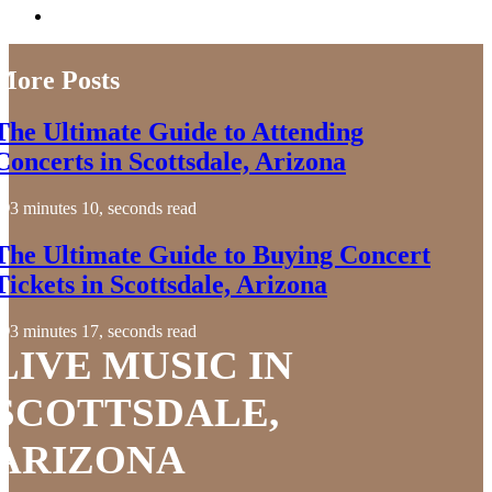
More Posts
The Ultimate Guide to Attending
Concerts in Scottsdale, Arizona
3 minutes 10, seconds read
The Ultimate Guide to Buying Concert
Tickets in Scottsdale, Arizona
3 minutes 17, seconds read
LIVE MUSIC IN
SCOTTSDALE,
ARIZONA