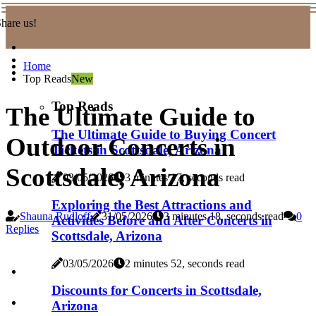
hare us!
Home
Top Reads
New
Top Reads
The Ultimate Guide to
The Ultimate Guide to Buying Concert
Outdoor Concerts in
Tickets in Scottsdale, Arizona
Scottsdale, Arizona
03/05/2026
3 minutes 17, seconds read
Exploring the Best Attractions and
Shauna Rudloff
31/05/2026
3 minutes 18, seconds read
0
Activities Before and After Concerts in
Replies
Scottsdale, Arizona
03/05/2026
2 minutes 52, seconds read
Discounts for Concerts in Scottsdale,
Arizona