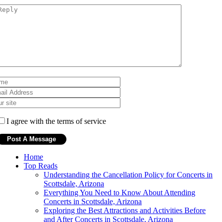
I agree with the terms of service
Home
Top Reads
Understanding the Cancellation Policy for Concerts in
Scottsdale, Arizona
Everything You Need to Know About Attending
Concerts in Scottsdale, Arizona
Exploring the Best Attractions and Activities Before
and After Concerts in Scottsdale, Arizona