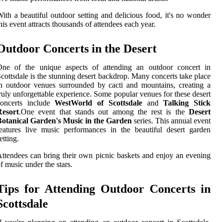
ith a beautiful outdoor setting and delicious food, it's no wonder
his event attracts thousands of attendees each year.
Outdoor Concerts in the Desert
One of the unique aspects of attending an outdoor concert in
cottsdale is the stunning desert backdrop. Many concerts take place
n outdoor venues surrounded by cacti and mountains, creating a
ruly unforgettable experience. Some popular venues for these desert
concerts include
WestWorld of Scottsdale
and
Talking Stick
Resort
.One event that stands out among the rest is the
Desert
Botanical Garden's Music in the Garden
series. This annual event
eatures live music performances in the beautiful desert garden
etting.
ttendees can bring their own picnic baskets and enjoy an evening
f music under the stars.
Tips for Attending Outdoor Concerts in
Scottsdale