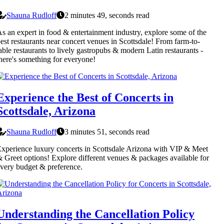
Shauna Rudloff
2 minutes 49, seconds read
s an expert in food & entertainment industry, explore some of the
est restaurants near concert venues in Scottsdale! From farm-to-
able restaurants to lively gastropubs & modern Latin restaurants -
here's something for everyone!
Experience the Best of Concerts in
Scottsdale, Arizona
Shauna Rudloff
3 minutes 51, seconds read
xperience luxury concerts in Scottsdale Arizona with VIP & Meet
 Greet options! Explore different venues & packages available for
very budget & preference.
Understanding the Cancellation Policy