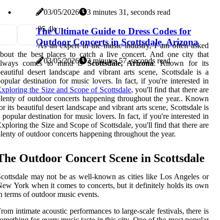
03/05/2026
3 minutes 31, seconds read
9
5.4k
The Ultimate Guide to Dress Codes for
Outdoor Concerts in Scottsdale, Arizona
As an expert in the music industry, I am often asked
bout the best places to catch a live concert. And one city that
03/05/2026
3 minutes 57, seconds read
always comes to mind is
Scottsdale, Arizona
. Known for its
eautiful desert landscape and vibrant arts scene, Scottsdale is a
opular destination for music lovers. In fact, if you're interested in
xploring the Size and Scope of Scottsdale
, you'll find that there are
lenty of outdoor concerts happening throughout the year.. Known
or its beautiful desert landscape and vibrant arts scene, Scottsdale is
 popular destination for music lovers. In fact, if you're interested in
xploring the Size and Scope of Scottsdale, you'll find that there are
lenty of outdoor concerts happening throughout the year.
The Outdoor Concert Scene in Scottsdale
cottsdale may not be as well-known as cities like Los Angeles or
ew York when it comes to concerts, but it definitely holds its own
n terms of outdoor music events.
rom intimate acoustic performances to large-scale festivals, there is
omething for every music taste in this city. One of the most popular